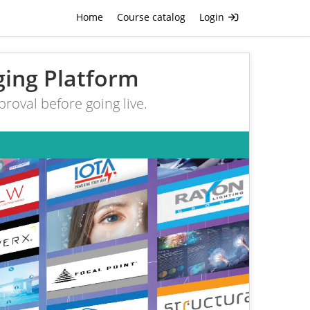
Home
Course catalog
Login
ging Platform
roval before going live.