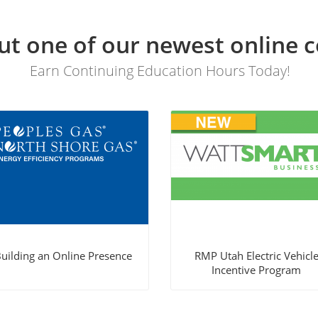
t one of our newest online c
Earn Continuing Education Hours Today!
uilding an Online Presence
RMP Utah Electric Vehicl
Incentive Program