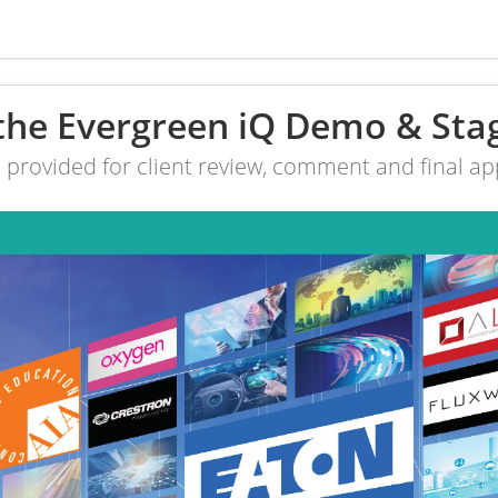
the Evergreen iQ Demo & Sta
e provided for client review, comment and final app