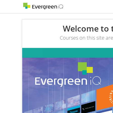
Welcome to 
Courses on this site ar