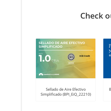
Check ou
Sellado de Aire Efectivo
B
Simplificado (BPI_EiQ_22210)