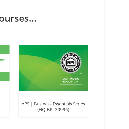
ourses...
e
APS | Business Essentials Series
(EIQ-BPI-20996)