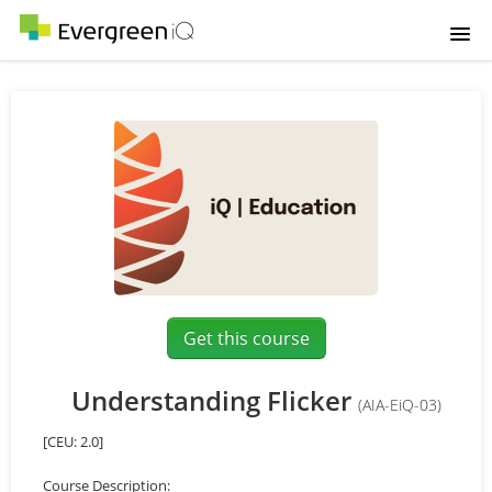
Home
Course catalog
Login
Get this course
Understanding Flicker
(AIA-EiQ-03)
[CEU: 2.0]
Course Description: