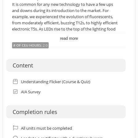
It is common for any new technology to have a few ups
and downs during its introduction to the market. For
example, we experienced the evolution of fluorescents,
from moderately efficient, buzzing T12s, to highly efficient
electronic T5s. As LEDs rise to the top of the lighting food
chain, and become more and more prominent for both
read more
commercial and residential specifications, both lighting
# OF CEU HOURS
:
2.0
designers and homeowners need to have a better
understanding on how the technology works, so that
history does not repeat itself. Today, there is no doubt
Content
that LEDs are an amazingly efficient technology, however
the concern over their quality, in particular the topic of
Flicker, has become the subject of numerous recent
Understanding Flicker (Course & Quiz)
research studies and magazine articles. This course is
designed to help shed light on why flicker is occurring in
AIA Survey
certain SSL products and how the lighting industry, as a
whole, is tackling the dilemma.
Completion rules
Learning Objectives:
By the end of this course a learner will be able to...
1. Define several types of flicker, the technical vocabulary
All units must be completed
associated with flicker, and the relationship to the 60Hz AC