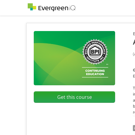
E
(
G
E
T
i
Get this course
a
b
r
T
s
t