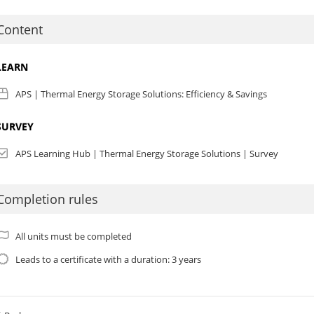
IA CEUs:
As of January 1, 2025 we are no longer offering AIA CEU credits for 
Content
PI CEUs:
PI Course Code: APS-BPI-19713
LEARN
ompleting this course will earn you 0.3 BPI CEU. This course is categorize
his category provides a 2:1 hour to CEU-ratio based on specific topics.
APS | Thermal Energy Storage Solutions: Efficiency & Savings
SURVEY
APS Learning Hub | Thermal Energy Storage Solutions | Survey
Completion rules
All units must be completed
Leads to a certificate with a duration: 3 years