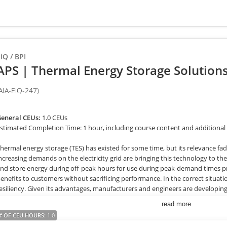
iQ / BPI
APS | Thermal Energy Storage Solutions:
AIA-EiQ-247)
eneral CEUs:
1.0 CEUs
stimated Completion Time: 1 hour, including course content and additional
hermal energy storage (TES) has existed for some time, but its relevance f
ncreasing demands on the electricity grid are bringing this technology to the
nd store energy during off-peak hours for use during peak-demand times pro
enefits to customers without sacrificing performance. In the correct situatio
esiliency. Given its advantages, manufacturers and engineers are developin
ES is a viable option for multiple project types, and rebates are now availab
read more
ystems. Trade allies are in an ideal position to bring this re-emerging tech
# OF CEU HOURS
:
1.0
hem gain efficiencies and position themselves as valuable business partner