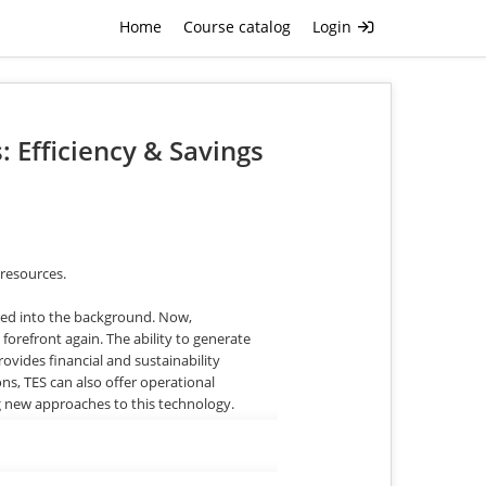
Home
Course catalog
Login
 Efficiency & Savings
 resources.
aded into the background. Now,
 forefront again. The ability to generate
vides financial and sustainability
ns, TES can also offer operational
g new approaches to this technology.
le – even for some formerly installed TES
nology to appropriate customers, help
s.